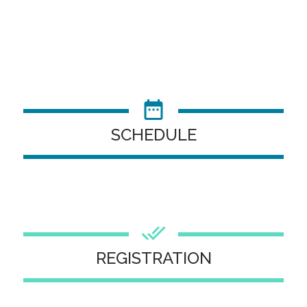
SCHEDULE
REGISTRATION