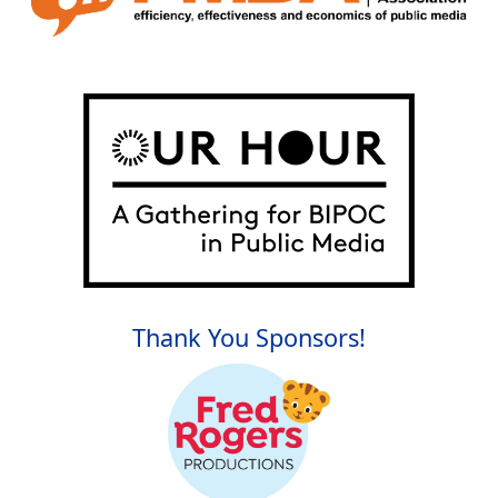
Thank You Sponsors!