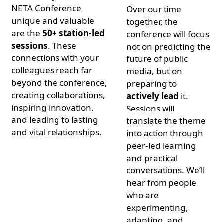
NETA Conference
Over our time
unique and valuable
together, the
are the
50+ station-led
conference will focus
sessions
. These
not on predicting the
connections with your
future of public
colleagues reach far
media, but on
beyond the conference,
preparing to
creating collaborations,
actively lead
it.
inspiring innovation,
Sessions will
and leading to lasting
translate the theme
and vital relationships.
into action through
peer-led learning
and practical
conversations. We’ll
hear from people
who are
experimenting,
adapting, and