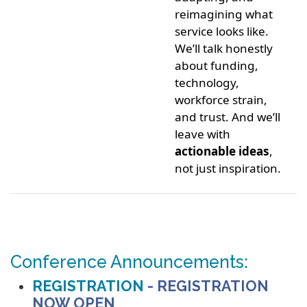
reimagining what
service looks like.
We’ll talk honestly
about funding,
technology,
workforce strain,
and trust. And we’ll
leave with
actionable ideas
,
not just inspiration.
Conference Announcements:
REGISTRATION
- REGISTRATION
NOW OPEN