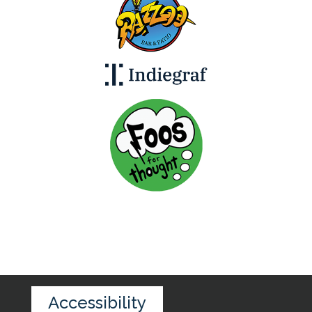
Accessibility