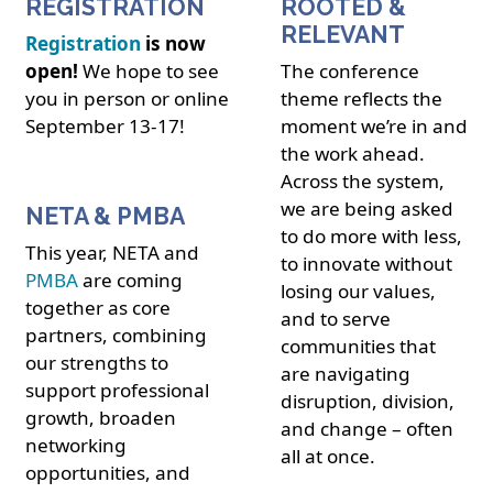
REGISTRATION
ROOTED &
RELEVANT
Registration
is now
open!
We hope to see
The conference
you in person or online
theme reflects the
September 13-17!
moment we’re in and
the work ahead.
Across the system,
we are being asked
NETA & PMBA
to do more with less,
This year, NETA and
to innovate without
PMBA
are coming
losing our values,
together as core
and to serve
partners, combining
communities that
our strengths to
are navigating
support professional
disruption, division,
growth, broaden
and change – often
networking
all at once.
opportunities, and