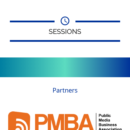
SESSIONS
Partners