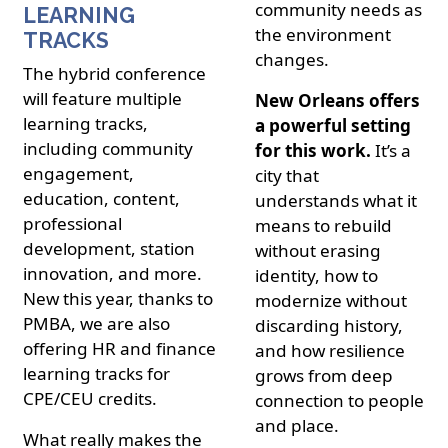
community needs as
LEARNING
the environment
TRACKS
changes.
The hybrid conference
will feature multiple
New Orleans offers
learning tracks,
a powerful setting
including community
for this work.
It’s a
engagement,
city that
education, content,
understands what it
professional
means to rebuild
development, station
without erasing
innovation, and more.
identity, how to
New this year, thanks to
modernize without
PMBA, we are also
discarding history,
offering HR and finance
and how resilience
learning tracks for
grows from deep
CPE/CEU credits.
connection to people
and place.
What really makes the