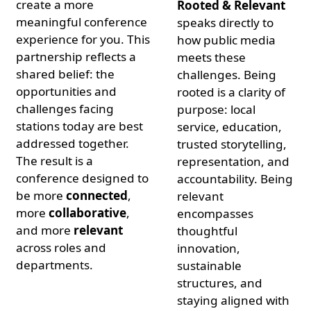
create a more
Rooted & Relevant
meaningful conference
speaks directly to
experience for you. This
how public media
partnership reflects a
meets these
shared belief: the
challenges. Being
opportunities and
rooted is a clarity of
challenges facing
purpose: local
stations today are best
service, education,
addressed together.
trusted storytelling,
The result is a
representation, and
conference designed to
accountability. Being
be more
connected
,
relevant
more
collaborative
,
encompasses
and more
relevant
thoughtful
across roles and
innovation,
departments.
sustainable
structures, and
staying aligned with