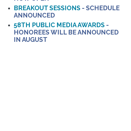
BREAKOUT SESSIONS
- SCHEDULE
ANNOUNCED
58TH PUBLIC MEDIA AWARDS
-
HONOREES WILL BE ANNOUNCED
IN AUGUST