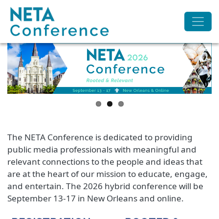
The NETA Conference is dedicated to providing
public media professionals with meaningful and
relevant connections to the people and ideas that
are at the heart of our mission to educate, engage,
and entertain. The 2026 hybrid conference will be
September 13-17 in New Orleans and online.